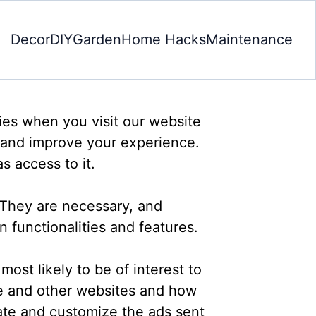
Decor
DIY
Garden
Home Hacks
Maintenance
gies when you visit our website
 and improve your experience.
s access to it.
 They are necessary, and
n functionalities and features.
ost likely to be of interest to
ite and other websites and how
ate and customize the ads sent