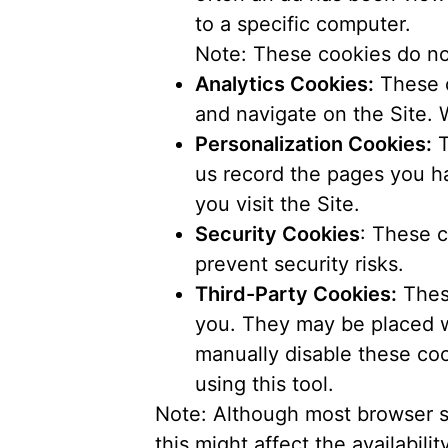
to a specific computer.
Note: These cookies do not
Analytics Cookies:
These c
and navigate on the Site. 
Personalization Cookies:
T
us record the pages you ha
you visit the Site.
Security Cookies
: These c
prevent security risks.
Third-Party Cookies:
These
you. They may be placed wh
manually disable these coo
using this tool.
Note: Although most browser s
this might affect the availabilit