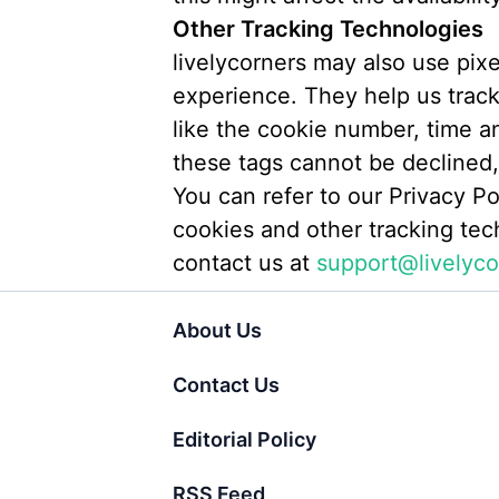
Other Tracking Technologies
livelycorners may also use pix
experience. They help us track 
like the cookie number, time a
these tags cannot be declined, 
You can refer to our Privacy Po
cookies and other tracking tec
contact us at
support@livelyco
About Us
Contact Us
Editorial Policy
RSS Feed