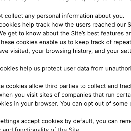
 collect any personal information about you.
ookies help track how the users reached our Si
We get to know about the Site’s best features a
hese cookies enable us to keep track of repeat 
ve visited, your browsing history, and your se
ookies help us protect user data from unauthori
 cookies allow third parties to collect and trac
en you visit sites of companies that run certa
kies in your browser. You can opt out of some o
ettings accept cookies by default, you can rem
y and functionality of the Site.