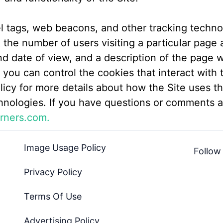
el tags, web beacons, and other tracking techno
the number of users visiting a particular page a
nd date of view, and a description of the page 
you can control the cookies that interact with t
licy for more details about how the Site uses t
hnologies. If you have questions or comments a
rners.com.
Image Usage Policy
Follow
Privacy Policy
Terms Of Use
Advertising Policy