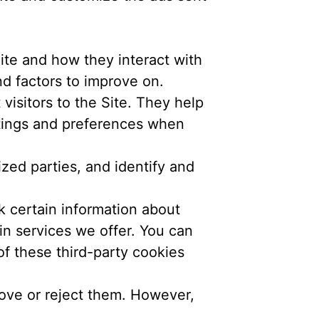
te and how they interact with
nd factors to improve on.
visitors to the Site. They help
ttings and preferences when
zed parties, and identify and
k certain information about
in services we offer. You can
f these third-party cookies
ove or reject them. However,