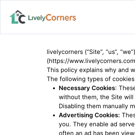
livelycorners (“Site”, “us”, “w
(https://www.livelycorners.co
This policy explains why and w
The following types of cookies
Necessary Cookies
: Thes
without them, the Site will
Disabling them manually m
Advertising Cookies:
These
you. They enable ad server
often an ad has been view