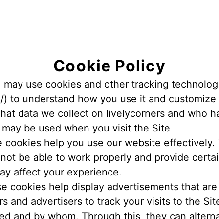
Cookie Policy
e”) may use cookies and other tracking technolo
m/) to understand how you use it and customize
hat data we collect on livelycorners and who ha
 may be used when you visit the Site
e cookies help you use our website effectively.
 not be able to work properly and provide certai
ay affect your experience.
 cookies help display advertisements that are m
s and advertisers to track your visits to the S
ed and by whom. Through this, they can altern