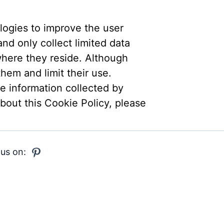
logies to improve the user
nd only collect limited data
where they reside. Although
hem and limit their use.
he information collected by
bout this Cookie Policy, please
 us on: