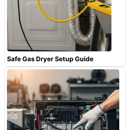
Safe Gas Dryer Setup Guide