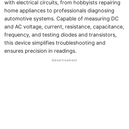
with electrical circuits, from hobbyists repairing
home appliances to professionals diagnosing
automotive systems. Capable of measuring DC
and AC voltage, current, resistance, capacitance,
frequency, and testing diodes and transistors,
this device simplifies troubleshooting and
ensures precision in readings.