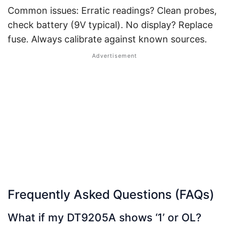
Common issues: Erratic readings? Clean probes,
check battery (9V typical). No display? Replace
fuse. Always calibrate against known sources.
Frequently Asked Questions (FAQs)
What if my DT9205A shows ‘1’ or OL?