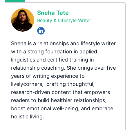
Sneha Tete
Beauty & Lifestyle Writer
Sneha is a relationships and lifestyle writer
with a strong foundation in applied
linguistics and certified training in
relationship coaching. She brings over five
years of writing experience to
livelycorners, crafting thoughtful,
research-driven content that empowers
readers to build healthier relationships,
boost emotional well-being, and embrace
holistic living.