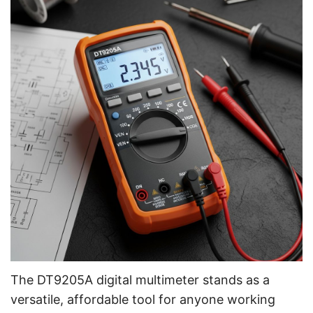
The DT9205A digital multimeter stands as a
versatile, affordable tool for anyone working