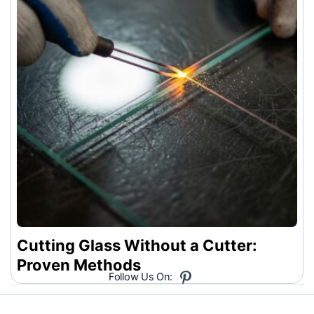
Cutting Glass Without a Cutter:
Proven Methods
Follow Us On: