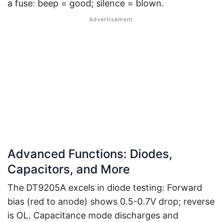
a fuse: beep = good; silence = blown.
Advanced Functions: Diodes,
Capacitors, and More
The DT9205A excels in diode testing: Forward
bias (red to anode) shows 0.5-0.7V drop; reverse
is OL. Capacitance mode discharges and