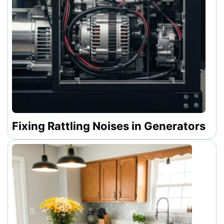
Fixing Rattling Noises in Generators