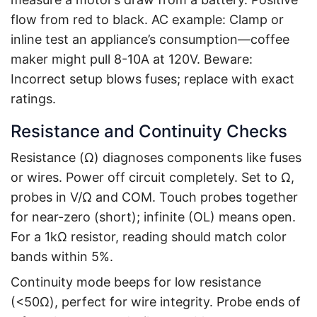
flow from red to black. AC example: Clamp or
inline test an appliance’s consumption—coffee
maker might pull 8-10A at 120V. Beware:
Incorrect setup blows fuses; replace with exact
ratings.
Resistance and Continuity Checks
Resistance (Ω) diagnoses components like fuses
or wires. Power off circuit completely. Set to Ω,
probes in V/Ω and COM. Touch probes together
for near-zero (short); infinite (OL) means open.
For a 1kΩ resistor, reading should match color
bands within 5%.
Continuity mode beeps for low resistance
(<50Ω), perfect for wire integrity. Probe ends of