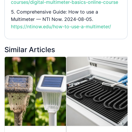
courses/digital-multimeter-basics-online-course
Comprehensive Guide: How to use a
Multimeter
— NTI Now. 2024-08-05.
https://ntinow.edu/how-to-use-a-multimeter/
Similar Articles