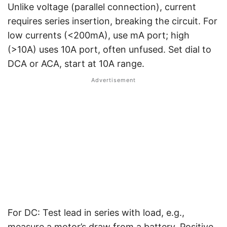
Unlike voltage (parallel connection), current
requires series insertion, breaking the circuit. For
low currents (<200mA), use mA port; high
(>10A) uses 10A port, often unfused. Set dial to
DCA or ACA, start at 10A range.
For DC: Test lead in series with load, e.g.,
measure a motor’s draw from a battery. Positive