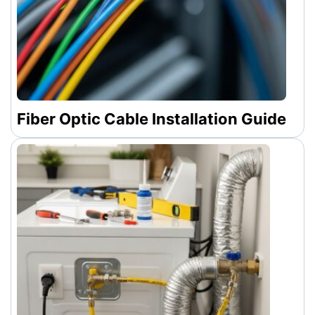
Fiber Optic Cable Installation Guide