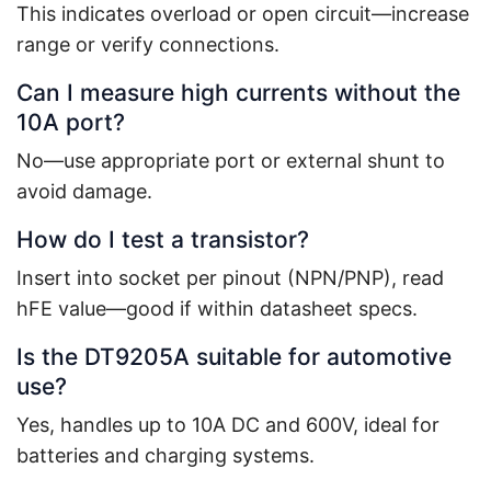
This indicates overload or open circuit—increase
range or verify connections.
Can I measure high currents without the
10A port?
No—use appropriate port or external shunt to
avoid damage.
How do I test a transistor?
Insert into socket per pinout (NPN/PNP), read
hFE value—good if within datasheet specs.
Is the DT9205A suitable for automotive
use?
Yes, handles up to 10A DC and 600V, ideal for
batteries and charging systems.