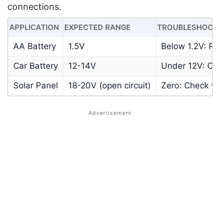
connections.
APPLICATION
EXPECTED RANGE
TROUBLESHOOTI
AA Battery
1.5V
Below 1.2V: Re
Car Battery
12-14V
Under 12V: Ch
Solar Panel
18-20V (open circuit)
Zero: Check wi