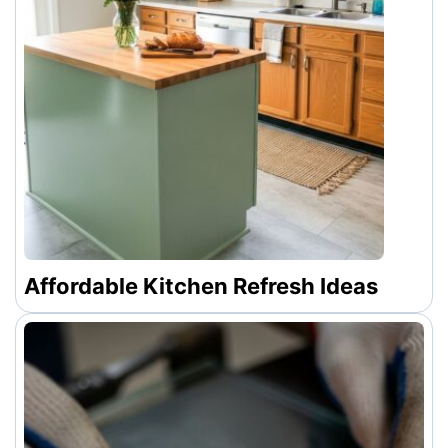
Affordable Kitchen Refresh Ideas