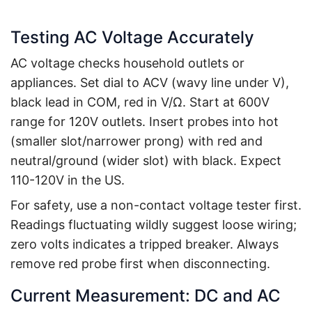
Testing AC Voltage Accurately
AC voltage checks household outlets or
appliances. Set dial to ACV (wavy line under V),
black lead in COM, red in V/Ω. Start at 600V
range for 120V outlets. Insert probes into hot
(smaller slot/narrower prong) with red and
neutral/ground (wider slot) with black. Expect
110-120V in the US.
For safety, use a non-contact voltage tester first.
Readings fluctuating wildly suggest loose wiring;
zero volts indicates a tripped breaker. Always
remove red probe first when disconnecting.
Current Measurement: DC and AC