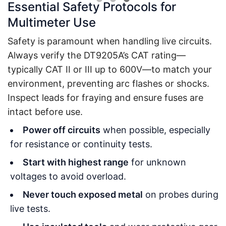
Essential Safety Protocols for
Multimeter Use
Safety is paramount when handling live circuits.
Always verify the DT9205A’s CAT rating—
typically CAT II or III up to 600V—to match your
environment, preventing arc flashes or shocks.
Inspect leads for fraying and ensure fuses are
intact before use.
Power off circuits
when possible, especially
for resistance or continuity tests.
Start with highest range
for unknown
voltages to avoid overload.
Never touch exposed metal
on probes during
live tests.