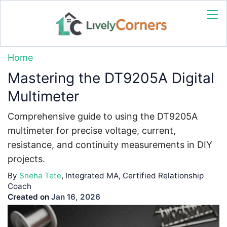
Home
Mastering the DT9205A Digital
Multimeter
Comprehensive guide to using the DT9205A
multimeter for precise voltage, current,
resistance, and continuity measurements in DIY
projects.
By
Sneha Tete
, Integrated MA, Certified Relationship
Coach
Created on
Jan 16, 2026