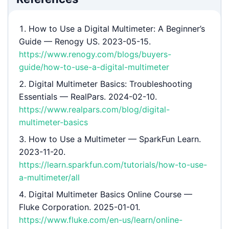
How to Use a Digital Multimeter: A Beginner’s
Guide
— Renogy US. 2023-05-15.
https://www.renogy.com/blogs/buyers-
guide/how-to-use-a-digital-multimeter
Digital Multimeter Basics: Troubleshooting
Essentials
— RealPars. 2024-02-10.
https://www.realpars.com/blog/digital-
multimeter-basics
How to Use a Multimeter
— SparkFun Learn.
2023-11-20.
https://learn.sparkfun.com/tutorials/how-to-use-
a-multimeter/all
Digital Multimeter Basics Online Course
—
Fluke Corporation. 2025-01-01.
https://www.fluke.com/en-us/learn/online-