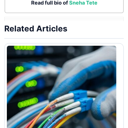
Read full bio of
Sneha Tete
Related Articles