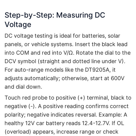
Step-by-Step: Measuring DC
Voltage
DC voltage testing is ideal for batteries, solar
panels, or vehicle systems. Insert the black lead
into COM and red into V/Ω. Rotate the dial to the
DCV symbol (straight and dotted line under V).
For auto-range models like the DT9205A, it
adjusts automatically; otherwise, start at 600V
and dial down.
Touch red probe to positive (+) terminal, black to
negative (-). A positive reading confirms correct
polarity; negative indicates reversal. Example: A
healthy 12V car battery reads 12.4-12.7V. If OL
(overload) appears, increase range or check