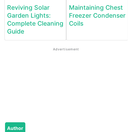
Reviving Solar
Maintaining Chest
Garden Lights:
Freezer Condenser
Complete Cleaning
Coils
Guide
Author