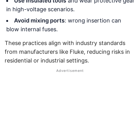
Use insulated tools
and wear protective gear
in high-voltage scenarios.
Avoid mixing ports
: wrong insertion can
blow internal fuses.
These practices align with industry standards
from manufacturers like Fluke, reducing risks in
residential or industrial settings.