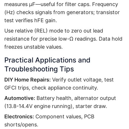
measures µF—useful for filter caps. Frequency
(Hz) checks signals from generators; transistor
test verifies hFE gain.
Use relative (REL) mode to zero out lead
resistance for precise low-Ω readings. Data hold
freezes unstable values.
Practical Applications and
Troubleshooting Tips
DIY Home Repairs:
Verify outlet voltage, test
GFCI trips, check appliance continuity.
Automotive:
Battery health, alternator output
(13.8-14.4V engine running), starter draw.
Electronics:
Component values, PCB
shorts/opens.