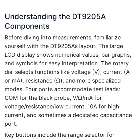
Understanding the DT9205A
Components
Before diving into measurements, familiarize
yourself with the DT9205A’s layout. The large
LCD display shows numerical values, bar graphs,
and symbols for easy interpretation. The rotary
dial selects functions like voltage (V), current (A
or mA), resistance (Ω), and more specialized
modes. Four ports accommodate test leads:
COM for the black probe, V/Ω/mA for
voltage/resistance/low current, 10A for high
current, and sometimes a dedicated capacitance
port.
Key buttons include the range selector for