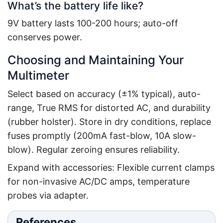
What’s the battery life like?
9V battery lasts 100-200 hours; auto-off
conserves power.
Choosing and Maintaining Your
Multimeter
Select based on accuracy (±1% typical), auto-
range, True RMS for distorted AC, and durability
(rubber holster). Store in dry conditions, replace
fuses promptly (200mA fast-blow, 10A slow-
blow). Regular zeroing ensures reliability.
Expand with accessories: Flexible current clamps
for non-invasive AC/DC amps, temperature
probes via adapter.
References