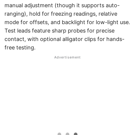
manual adjustment (though it supports auto-
ranging), hold for freezing readings, relative
mode for offsets, and backlight for low-light use.
Test leads feature sharp probes for precise
contact, with optional alligator clips for hands-
free testing.